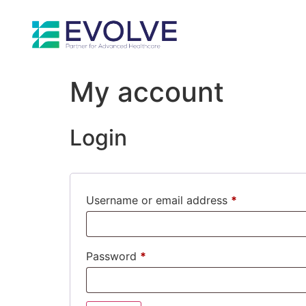
My account
Login
Username or email address
*
Password
*