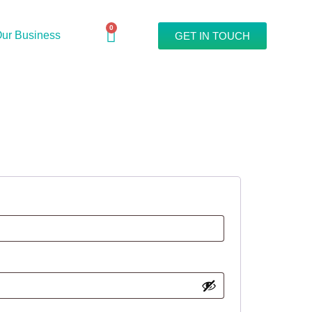
0
ur Business
GET IN TOUCH