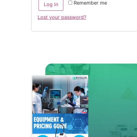
Remember me
Log in
Lost your password?