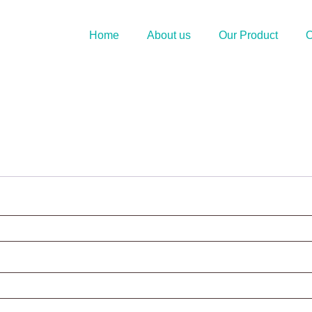
Home
About us
Our Product
O