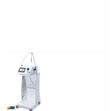
Add
to
cart