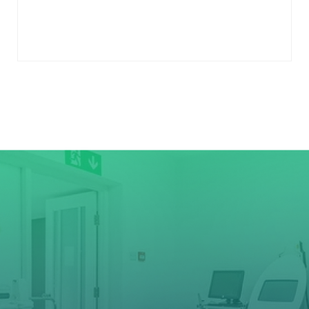
to
cart