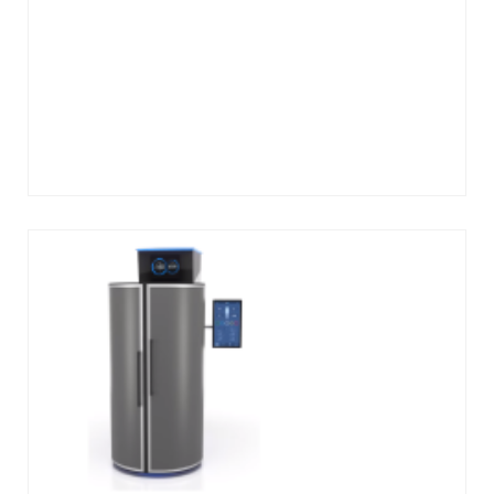
Add
to
cart