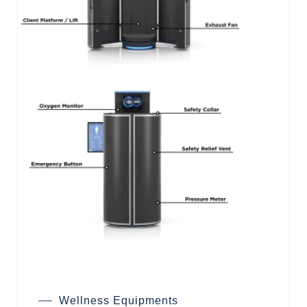
Wellness Equipments