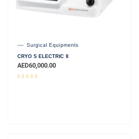
Surgical Equipments
CRYO S ELECTRIC II
AED
60,000.00
Add
to
cart