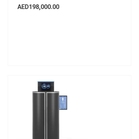
AED
198,000.00
Add
to
cart