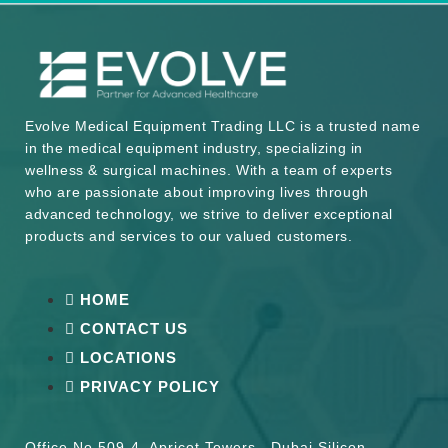
Evolve Medical Equipment Trading LLC is a trusted name
in the medical equipment industry, specializing in
wellness & surgical machines. With a team of experts
who are passionate about improving lives through
advanced technology, we strive to deliver exceptional
products and services to our valued customers.
HOME
CONTACT US
LOCATIONS
PRIVACY POLICY
Office No 509-4, Apricot Towers , Dubai Silicon