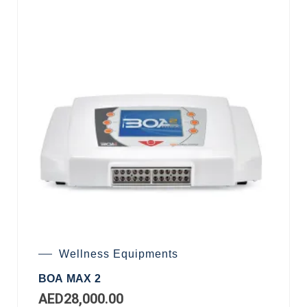
Wellness Equipments
BOA MAX 2
AED
28,000.00