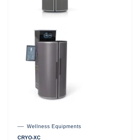
Wellness Equipments
CRYO-XC