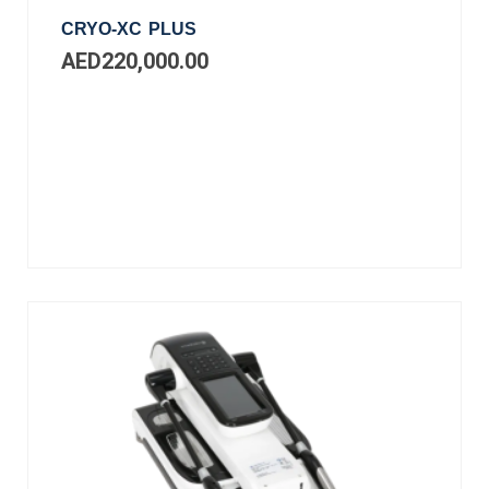
CRYO-XC PLUS
AED
220,000.00
Add
to
cart