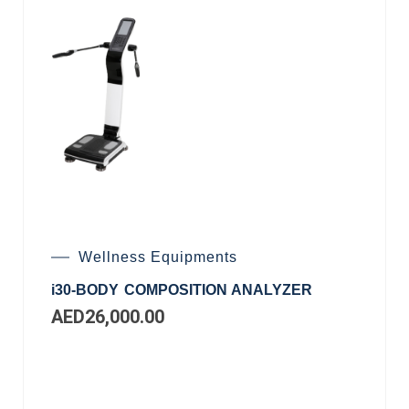
Wellness Equipments
i30-BODY COMPOSITION ANALYZER
AED
26,000.00
Add