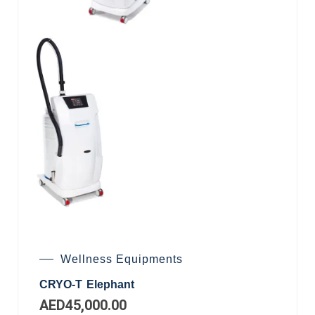
Wellness Equipments
CRYO-T Elephant
AED
45,000.00