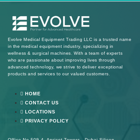
Evolve Medical Equipment Trading LLC is a trusted name
in the medical equipment industry, specializing in
wellness & surgical machines. With a team of experts
who are passionate about improving lives through
advanced technology, we strive to deliver exceptional
products and services to our valued customers.
HOME
CONTACT US
LOCATIONS
PRIVACY POLICY
Office No 509-4, Apricot Towers , Dubai Silicon