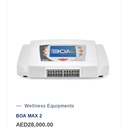
Wellness Equipments
BOA MAX 2
AED
28,000.00