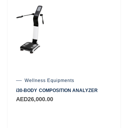
Wellness Equipments
i30-BODY COMPOSITION ANALYZER
AED
26,000.00
Add