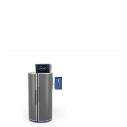
Add
to
cart