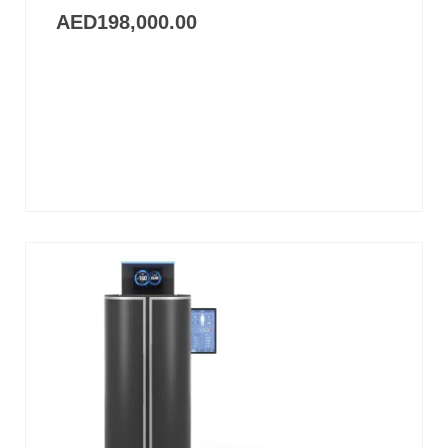
AED
198,000.00
Add
to
cart