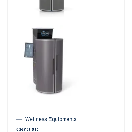
Wellness Equipments
CRYO-XC