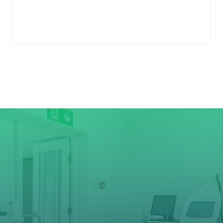
to
cart