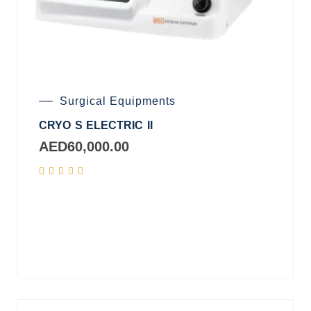
Surgical Equipments
CRYO S ELECTRIC II
AED
60,000.00
Add
to
cart