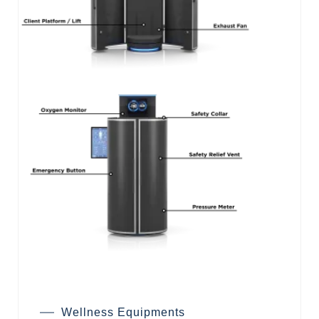
Wellness Equipments