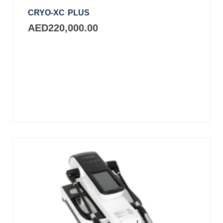
CRYO-XC PLUS
AED
220,000.00
Add
to
cart