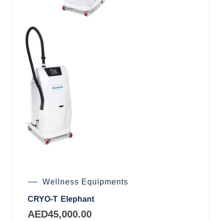
Wellness Equipments
CRYO-T Elephant
AED
45,000.00