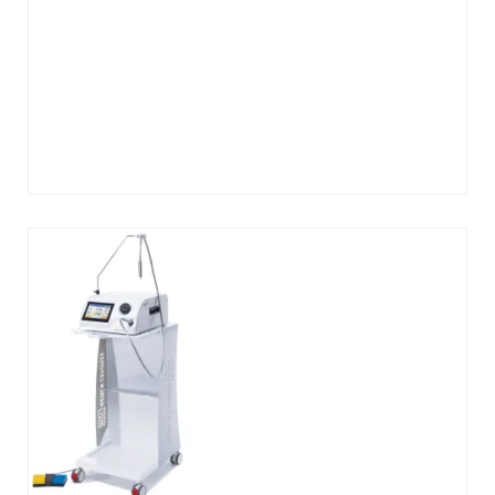
Add
to
cart